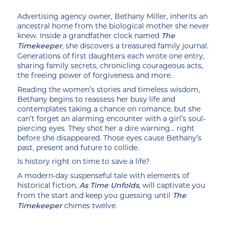
Advertising agency owner, Bethany Miller, inherits an
ancestral home from the biological mother she never
knew. Inside a grandfather clock named
The
, she discovers a treasured family journal.
Timekeeper
Generations of first daughters each wrote one entry,
sharing family secrets, chronicling courageous acts,
the freeing power of forgiveness and more.
Reading the women’s stories and timeless wisdom,
Bethany begins to reassess her busy life and
contemplates taking a chance on romance, but she
can’t forget an alarming encounter with a girl’s soul-
piercing eyes. They shot her a dire warning… right
before she disappeared. Those eyes cause Bethany’s
past, present and future to collide.
Is history right on time to save a life?
A modern-day suspenseful tale with elements of
historical fiction,
, will captivate you
As Time Unfolds
from the start and keep you guessing until
The
chimes twelve.
Timekeeper