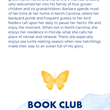
who welcomed her into his family of four grown
children and six grandchildren. Barbara spends most
of her time at her home in North Carolina, where her
backyard ponds and frequent guests to her bird
feeders call upon her daily to pause her hectic life and
enjoy the moment. When not in North Carolina, she
enjoys her residence in Florida, what she calls her
place of retreat and renewal. There, she especially
enjoys sea turtle nesting season when new hatchlings
make their way to an ocean full of His glory.
BOOK CLUB