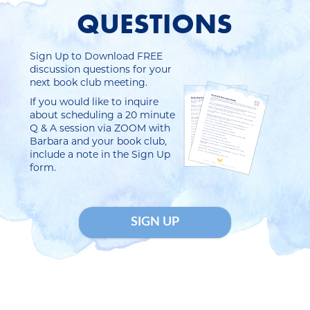
QUESTIONS
Sign Up to Download FREE
discussion questions for your
next book club meeting.
If you would like to inquire
about scheduling a 20 minute
Q & A session via ZOOM with
Barbara and your book club,
include a note in the Sign Up
form.
SIGN UP