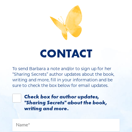
CONTACT
To send Barbara a note and/or to sign up for her
“Sharing Secrets” author updates about the book,
writing and more, fill in your information and be
sure to check the box below for email updates.
Check box for author updates,
"Sharing Secrets" about the book,
writing and more.