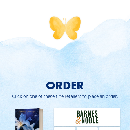
ORDER
Click on one of these fine retailers to place an order.