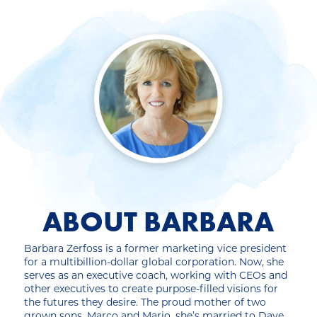
ABOUT BARBARA
Barbara Zerfoss is a former marketing vice president
for a multibillion-dollar global corporation. Now, she
serves as an executive coach, working with CEOs and
other executives to create purpose-filled visions for
the futures they desire. The proud mother of two
grown sons, Marco and Mario, she’s married to Dave,