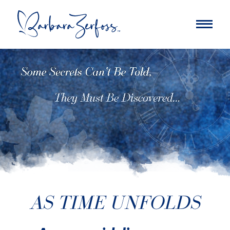
AS TIME UNFOLDS