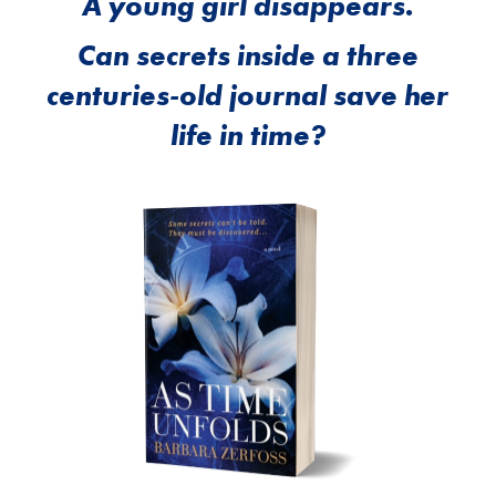
A young girl disappears.
Can secrets inside a three
centuries-old journal save her
life in time?